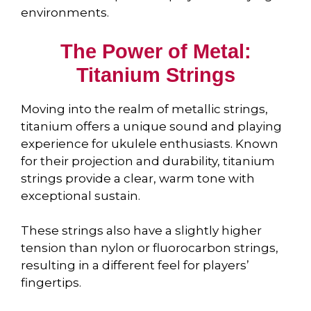
environments.
The Power of Metal:
Titanium Strings
Moving into the realm of metallic strings,
titanium offers a unique sound and playing
experience for ukulele enthusiasts. Known
for their projection and durability, titanium
strings provide a clear, warm tone with
exceptional sustain.
These strings also have a slightly higher
tension than nylon or fluorocarbon strings,
resulting in a different feel for players’
fingertips.