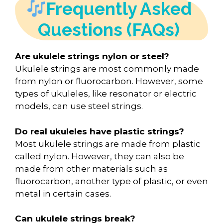
Frequently Asked
Questions (FAQs)
Are ukulele strings nylon or steel?
Ukulele strings are most commonly made
from nylon or fluorocarbon. However, some
types of ukuleles, like resonator or electric
models, can use steel strings.
Do real ukuleles have plastic strings?
Most ukulele strings are made from plastic
called nylon. However, they can also be
made from other materials such as
fluorocarbon, another type of plastic, or even
metal in certain cases.
Can ukulele strings break?