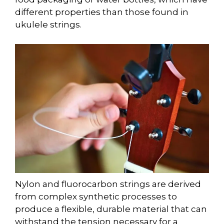
different properties than those found in
ukulele strings.
Nylon and fluorocarbon strings are derived
from complex synthetic processes to
produce a flexible, durable material that can
withstand the tension necessary for a