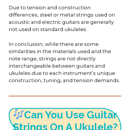
Due to tension and construction
differences, steel or metal strings used on
acoustic and electric guitars are generally
not used on standard ukuleles.
In conclusion, while there are some
similarities in the materials used and the
note range, strings are not directly
interchangeable between guitars and
ukuleles due to each instrument’s unique
construction, tuning, and tension demands.
Can You Use Guitar
Strings On A Ukulele?