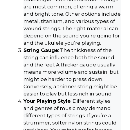
are most common, offering a warm
and bright tone. Other options include
metal, titanium, and various types of
wound strings. The right material can
depend on the sound you’re going for
and the ukulele you’re playing.
String Gauge
: The thickness of the
string can influence both the sound
and the feel. A thicker gauge usually
means more volume and sustain, but
might be harder to press down.
Conversely, a thinner string might be
easier to play but less rich in sound.
Your Playing Style
: Different styles
and genres of music may demand
different types of strings. If you’re a
strummer, softer nylon strings could