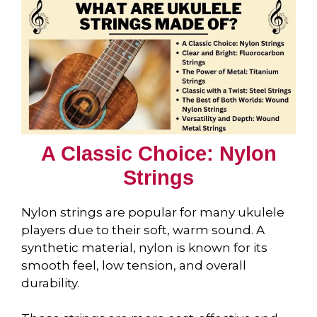
A Classic Choice: Nylon
Strings
Nylon strings are popular for many ukulele
players due to their soft, warm sound. A
synthetic material, nylon is known for its
smooth feel, low tension, and overall
durability.