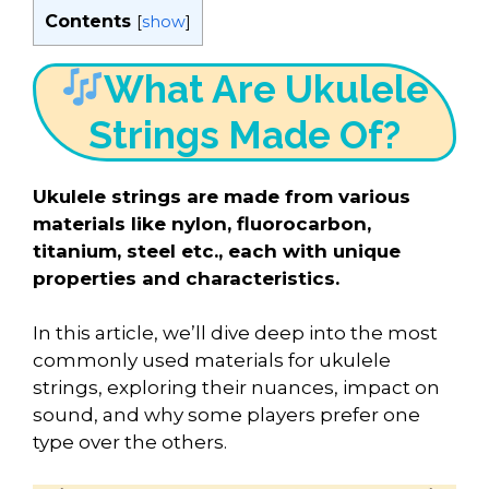
Contents
[
show
]
What Are Ukulele
Strings Made Of?
Ukulele strings are made from various
materials like nylon, fluorocarbon,
titanium, steel etc., each with unique
properties and characteristics.
In this article, we’ll dive deep into the most
commonly used materials for ukulele
strings, exploring their nuances, impact on
sound, and why some players prefer one
type over the others.