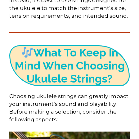
Instead, it’s best to use strings designed for
the ukulele to match the instrument’s size,
tension requirements, and intended sound.
What To Keep In
Mind When Choosing
Ukulele Strings?
Choosing ukulele strings can greatly impact
your instrument’s sound and playability.
Before making a selection, consider the
following aspects: