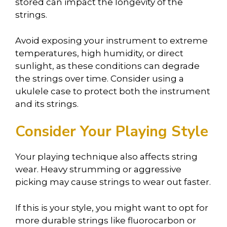
stored can impact the longevity of the
strings.
Avoid exposing your instrument to extreme
temperatures, high humidity, or direct
sunlight, as these conditions can degrade
the strings over time. Consider using a
ukulele case to protect both the instrument
and its strings.
Consider Your Playing Style
Your playing technique also affects string
wear. Heavy strumming or aggressive
picking may cause strings to wear out faster.
If this is your style, you might want to opt for
more durable strings like fluorocarbon or