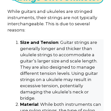
While guitars and ukuleles are stringed
instruments, their strings are not typically
interchangeable. This is due to several
reasons:
Size and Tension
: Guitar strings are
generally longer and thicker than
ukulele strings to accommodate a
guitar’s larger size and scale length.
They are also designed to manage
different tension levels. Using guitar
strings on a ukulele may result in
excessive tension, potentially
damaging the ukulele’s neck or
bridge.
Material
: While both instruments can
use nylon strings, the type of nylon