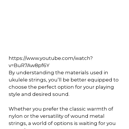
https://www.youtube.com/watch?
v=BuR7Aw8pf6Y
By understanding the materials used in
ukulele strings, you’ll be better equipped to
choose the perfect option for your playing
style and desired sound.
Whether you prefer the classic warmth of
nylon or the versatility of wound metal
strings, a world of options is waiting for you