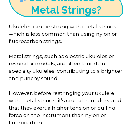
Metal Strings?
Ukuleles can be strung with metal strings,
which is less common than using nylon or
fluorocarbon strings.
Metal strings, such as electric ukuleles or
resonator models, are often found on
specialty ukuleles, contributing to a brighter
and punchy sound.
However, before restringing your ukulele
with metal strings, it’s crucial to understand
that they exert a higher tension or pulling
force on the instrument than nylon or
fluorocarbon.