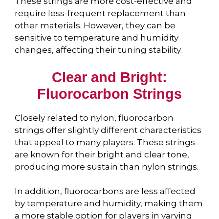
These strings are more cost-effective and
require less-frequent replacement than
other materials. However, they can be
sensitive to temperature and humidity
changes, affecting their tuning stability.
Clear and Bright:
Fluorocarbon Strings
Closely related to nylon, fluorocarbon
strings offer slightly different characteristics
that appeal to many players. These strings
are known for their bright and clear tone,
producing more sustain than nylon strings.
In addition, fluorocarbons are less affected
by temperature and humidity, making them
a more stable option for players in varying