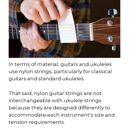
In terms of material, guitars and ukuleles
use nylon strings, particularly for classical
guitars and standard ukuleles.
That said, nylon guitar strings are not
interchangeable with ukulele strings
because they are designed differently to
accommodate each instrument’s size and
tension requirements.