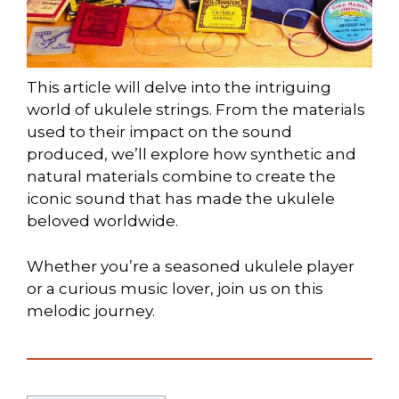
This article will delve into the intriguing
world of ukulele strings. From the materials
used to their impact on the sound
produced, we’ll explore how synthetic and
natural materials combine to create the
iconic sound that has made the ukulele
beloved worldwide.
Whether you’re a seasoned ukulele player
or a curious music lover, join us on this
melodic journey.