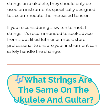
strings on a ukulele, they should only be
used on instruments specifically designed
to accommodate the increased tension.
If you’re considering a switch to metal
strings, it’s recommended to seek advice
from a qualified luthier or music store
professional to ensure your instrument can
safely handle the change.
What Strings Are
The Same On The
Ukulele And Guitar?