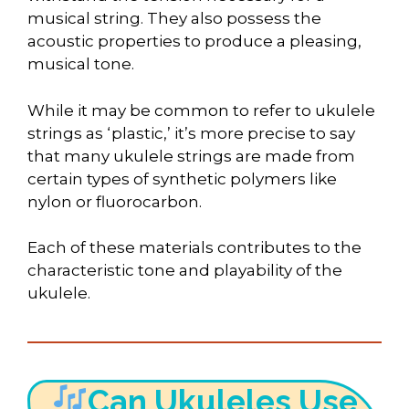
musical string. They also possess the
acoustic properties to produce a pleasing,
musical tone.
While it may be common to refer to ukulele
strings as ‘plastic,’ it’s more precise to say
that many ukulele strings are made from
certain types of synthetic polymers like
nylon or fluorocarbon.
Each of these materials contributes to the
characteristic tone and playability of the
ukulele.
Can Ukuleles Use