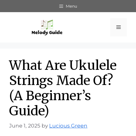
Skip
Menu
to
content
Menu
What Are Ukulele
Strings Made Of?
(A Beginner’s
Guide)
June 1, 2025
by
Lucious Green