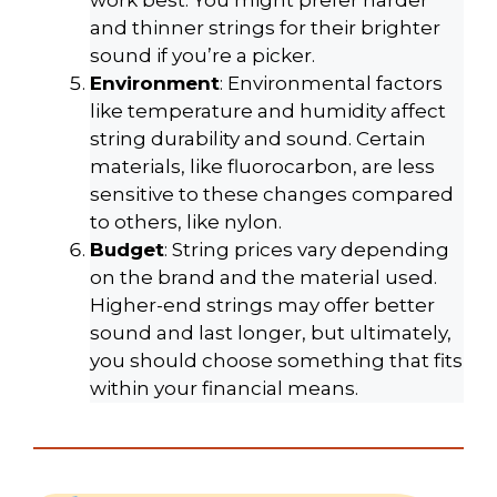
work best. You might prefer harder
and thinner strings for their brighter
sound if you’re a picker.
Environment
: Environmental factors
like temperature and humidity affect
string durability and sound. Certain
materials, like fluorocarbon, are less
sensitive to these changes compared
to others, like nylon.
Budget
: String prices vary depending
on the brand and the material used.
Higher-end strings may offer better
sound and last longer, but ultimately,
you should choose something that fits
within your financial means.