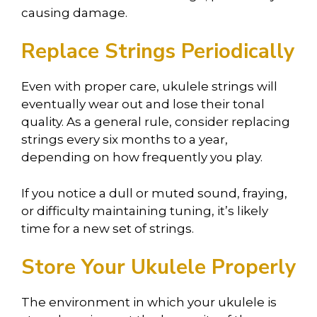
causing damage.
Replace Strings Periodically
Even with proper care, ukulele strings will
eventually wear out and lose their tonal
quality. As a general rule, consider replacing
strings every six months to a year,
depending on how frequently you play.
If you notice a dull or muted sound, fraying,
or difficulty maintaining tuning, it’s likely
time for a new set of strings.
Store Your Ukulele Properly
The environment in which your ukulele is