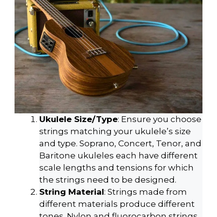
Ukulele Size/Type
: Ensure you choose
strings matching your ukulele’s size
and type. Soprano, Concert, Tenor, and
Baritone ukuleles each have different
scale lengths and tensions for which
the strings need to be designed.
String Material
: Strings made from
different materials produce different
tones. Nylon and fluorocarbon strings