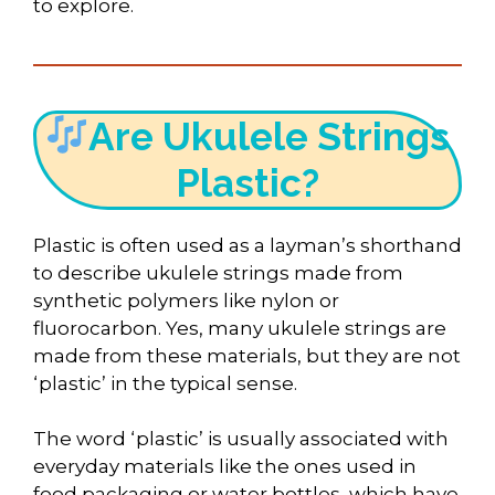
to explore.
Are Ukulele Strings
Plastic?
Plastic is often used as a layman’s shorthand
to describe ukulele strings made from
synthetic polymers like nylon or
fluorocarbon. Yes, many ukulele strings are
made from these materials, but they are not
‘plastic’ in the typical sense.
The word ‘plastic’ is usually associated with
everyday materials like the ones used in
food packaging or water bottles, which have