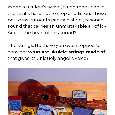
When a ukulele’s sweet, lilting tones ring in
the air, it’s hard not to stop and listen. These
petite instruments pack a distinct, resonant
sound that carries an unmistakable air of joy.
And at the heart of this sound?
The strings. But have you ever stopped to
consider
what are ukulele strings made of
that gives its uniquely angelic voice?