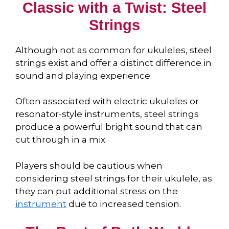
Classic with a Twist: Steel
Strings
Although not as common for ukuleles, steel
strings exist and offer a distinct difference in
sound and playing experience.
Often associated with electric ukuleles or
resonator-style instruments, steel strings
produce a powerful bright sound that can
cut through in a mix.
Players should be cautious when
considering steel strings for their ukulele, as
they can put additional stress on the
instrument
due to increased tension.