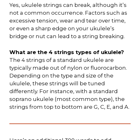
Yes, ukulele strings can break, although it’s
not a common occurrence. Factors such as
excessive tension, wear and tear over time,
or even a sharp edge on your ukulele’s
bridge or nut can lead to a string breaking.
What are the 4 strings types of ukulele?
The 4 strings of a standard ukulele are
typically made out of nylon or fluorocarbon.
Depending on the type and size of the
ukulele, these strings will be tuned
differently. For instance, with a standard
soprano ukulele (most common type), the
strings from top to bottom are G, C, E, and A.