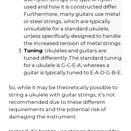
used and how it is constructed differ.
Furthermore, many guitars use metal
or steel strings, which are typically
unsuitable for a standard ukulele,
unless specifically designed to handle
the increased tension of metal strings.
Tuning
: Ukuleles and guitars are
tuned differently. The standard tuning
for a ukulele is G-C-E-A, whereas a
guitar is typically tuned to E-A-D-G-B-E.
So, while it may be theoretically possible to
string a ukulele with guitar strings, it’s not
recommended due to these different
requirements and the potential risk of
damaging the instrument.