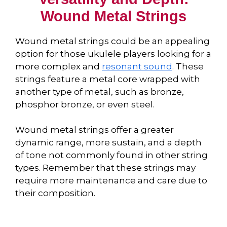
Wound Metal Strings
Wound metal strings could be an appealing
option for those ukulele players looking for a
more complex and
resonant sound
. These
strings feature a metal core wrapped with
another type of metal, such as bronze,
phosphor bronze, or even steel.
Wound metal strings offer a greater
dynamic range, more sustain, and a depth
of tone not commonly found in other string
types. Remember that these strings may
require more maintenance and care due to
their composition.