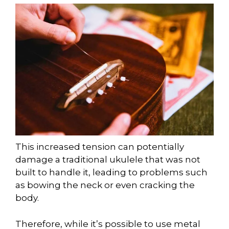
This increased tension can potentially
damage a traditional ukulele that was not
built to handle it, leading to problems such
as bowing the neck or even cracking the
body.
Therefore, while it’s possible to use metal