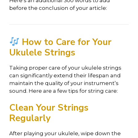
Here’s an additional 300 words to add
before the conclusion of your article:
How to Care for Your
Ukulele Strings
Taking proper care of your ukulele strings
can significantly extend their lifespan and
maintain the quality of your instrument’s
sound. Here are a few tips for string care:
Clean Your Strings
Regularly
After playing your ukulele, wipe down the