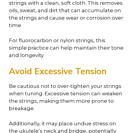
strings with a clean, soft cloth. This removes
oils, sweat, and dirt that can accumulate on
the strings and cause wear or corrosion over
time.
For fluorocarbon or nylon strings, this
simple practice can help maintain their tone
and longevity.
Avoid Excessive Tension
Be cautious not to over-tighten your strings
when tuning. Excessive tension can weaken
the strings, making them more prone to
breakage.
Additionally, it may place undue stress on
the ukulele’s neck and bridge, potentially