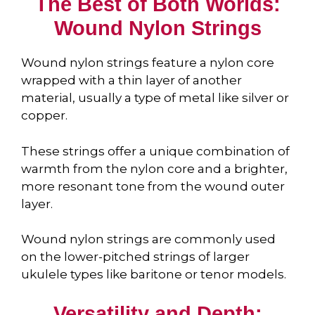
The Best of Both Worlds:
Wound Nylon Strings
Wound nylon strings feature a nylon core
wrapped with a thin layer of another
material, usually a type of metal like silver or
copper.
These strings offer a unique combination of
warmth from the nylon core and a brighter,
more resonant tone from the wound outer
layer.
Wound nylon strings are commonly used
on the lower-pitched strings of larger
ukulele types like baritone or tenor models.
Versatility and Depth: