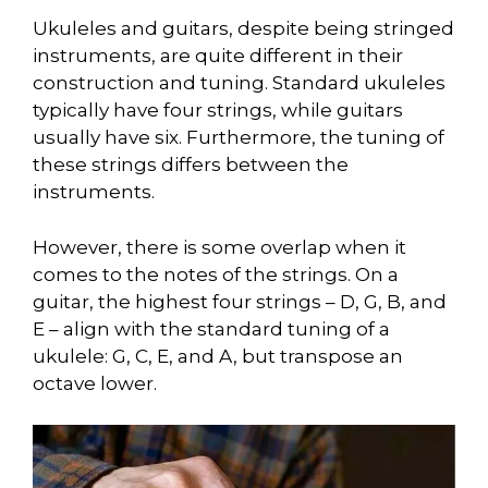
Ukuleles and guitars, despite being stringed
instruments, are quite different in their
construction and tuning. Standard ukuleles
typically have four strings, while guitars
usually have six. Furthermore, the tuning of
these strings differs between the
instruments.
However, there is some overlap when it
comes to the notes of the strings. On a
guitar, the highest four strings – D, G, B, and
E – align with the standard tuning of a
ukulele: G, C, E, and A, but transpose an
octave lower.