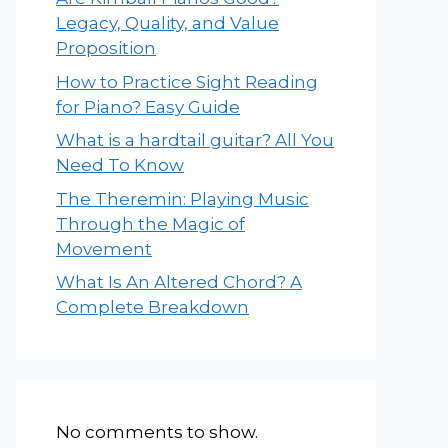
Legacy, Quality, and Value
Proposition
How to Practice Sight Reading
for Piano? Easy Guide
What is a hardtail guitar? All You
Need To Know
The Theremin: Playing Music
Through the Magic of
Movement
What Is An Altered Chord? A
Complete Breakdown
No comments to show.