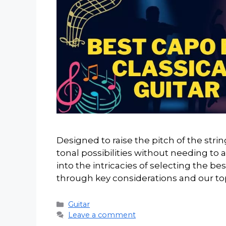
Designed to raise the pitch of the stri
tonal possibilities without needing to adju
into the intricacies of selecting the bes
through key considerations and our to
Categories
Guitar
Leave a comment