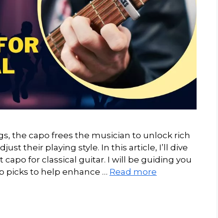
ngs, the capo frees the musician to unlock rich
st their playing style. In this article, I’ll dive
t capo for classical guitar. I will be guiding you
p picks to help enhance …
Read more