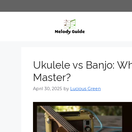
Skip
to
content
Ukulele vs Banjo: Wh
Master?
April 30, 2025
by
Lucious Green