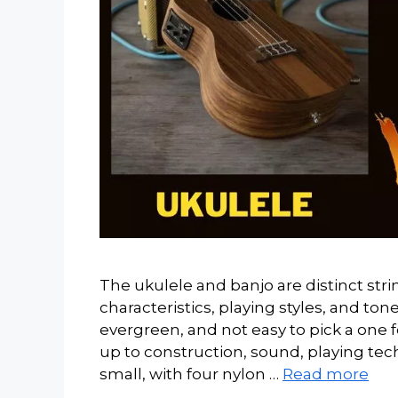
The ukulele and banjo are distinct str
characteristics, playing styles, and ton
evergreen, and not easy to pick a one f
up to construction, sound, playing tech
small, with four nylon …
Read more