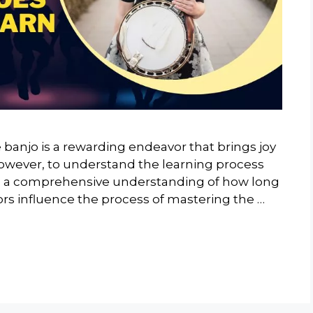
 banjo is a rewarding endeavor that brings joy
al, however, to understand the learning process
des a comprehensive understanding of how long
ctors influence the process of mastering the …