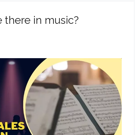
 there in music?