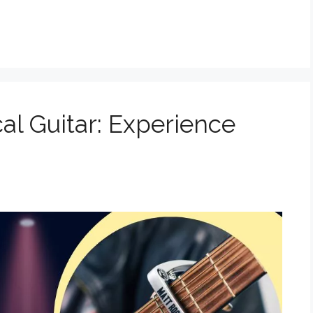
cal Guitar: Experience