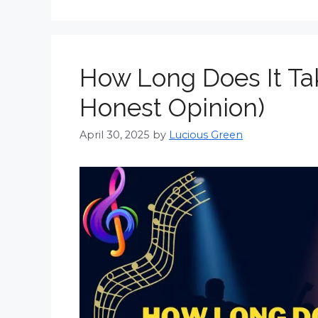
How Long Does It Ta
Honest Opinion)
April 30, 2025
by
Lucious Green