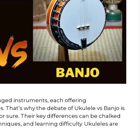
inged instruments, each offering
es. That’s why the debate of Ukulele vs Banjo is
or sure. Their key differences can be chalked
niques, and learning difficulty. Ukuleles are