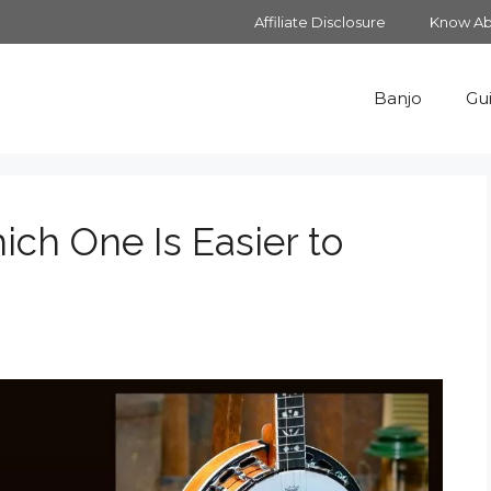
Affiliate Disclosure
Know Ab
Banjo
Gui
ich One Is Easier to