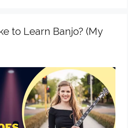
ke to Learn Banjo? (My