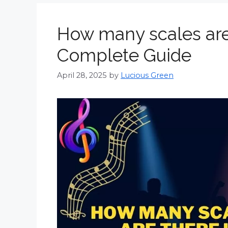
How many scales are
Complete Guide
April 28, 2025
by
Lucious Green