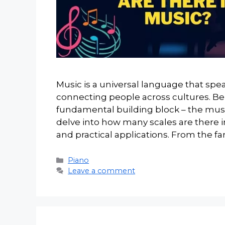
Music is a universal language that spe
connecting people across cultures. B
fundamental building block – the music
delve into how many scales are there i
and practical applications. From the fa
Categories
Piano
Leave a comment