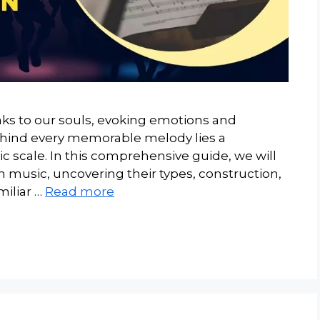
aks to our souls, evoking emotions and
ehind every memorable melody lies a
 scale. In this comprehensive guide, we will
n music, uncovering their types, construction,
miliar …
Read more