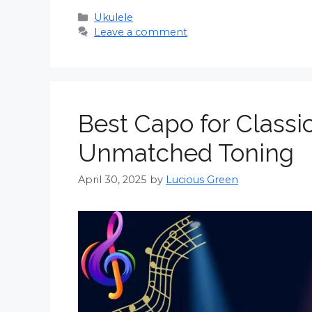
Categories
Ukulele
Leave a comment
Best Capo for Classi
Unmatched Toning
April 30, 2025
by
Lucious Green