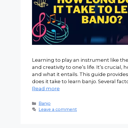
Learning to play an instrument like the
and creativity to one’s life. It’s cruci
and what it entails. This guide provi
does it take to learn banjo. Several fa
Read more
Categories
Banjo
Leave a comment