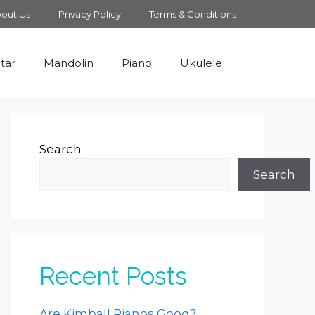
out Us
Privacy Policy
Terms & Conditions
tar
Mandolin
Piano
Ukulele
Search
Search
Recent Posts
Are Kimball Pianos Good?