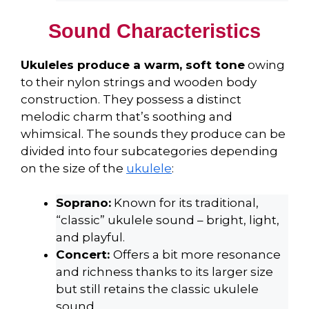
Sound Characteristics
Ukuleles produce a warm, soft tone
owing
to their nylon strings and wooden body
construction. They possess a distinct
melodic charm that’s soothing and
whimsical. The sounds they produce can be
divided into four subcategories depending
on the size of the
ukulele
:
Soprano:
Known for its traditional,
“classic” ukulele sound – bright, light,
and playful.
Concert:
Offers a bit more resonance
and richness thanks to its larger size
but still retains the classic ukulele
sound.