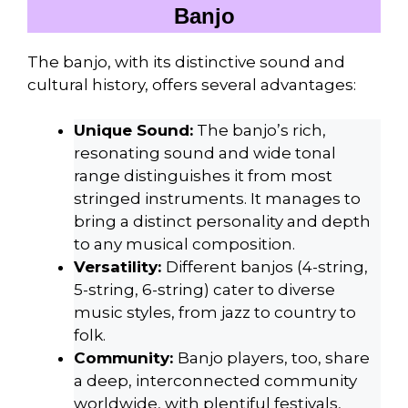
Banjo
The banjo, with its distinctive sound and
cultural history, offers several advantages:
Unique Sound:
The banjo’s rich,
resonating sound and wide tonal
range distinguishes it from most
stringed instruments. It manages to
bring a distinct personality and depth
to any musical composition.
Versatility:
Different banjos (4-string,
5-string, 6-string) cater to diverse
music styles, from jazz to country to
folk.
Community:
Banjo players, too, share
a deep, interconnected community
worldwide, with plentiful festivals,