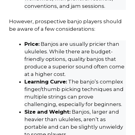
conventions, and jam sessions.
However, prospective banjo players should
be aware of a few considerations:
Price:
Banjos are usually pricier than
ukuleles. While there are budget-
friendly options, quality banjos that
produce a superior sound often come
at a higher cost.
Learning Curve:
The banjo’s complex
finger/thumb picking techniques and
multiple strings can prove
challenging, especially for beginners.
Size and Weight:
Banjos, larger and
heavier than ukuleles, aren’t as
portable and can be slightly unwieldy
to some players.