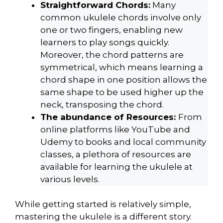
Straightforward Chords:
Many
common ukulele chords involve only
one or two fingers, enabling new
learners to play songs quickly.
Moreover, the chord patterns are
symmetrical, which means learning a
chord shape in one position allows the
same shape to be used higher up the
neck, transposing the chord.
The abundance of Resources:
From
online platforms like YouTube and
Udemy to books and local community
classes, a plethora of resources are
available for learning the ukulele at
various levels.
While getting started is relatively simple,
mastering the ukulele is a different story.