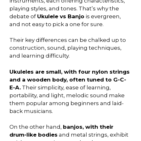
instruments, each offering characteristics,
playing styles, and tones. That’s why the
debate of
Ukulele vs Banjo
is evergreen,
and not easy to pick a one for sure.
Their key differences can be chalked up to
construction, sound, playing techniques,
and learning difficulty.
Ukuleles are small, with four nylon strings
and a wooden body, often tuned to G-C-
E-A.
Their simplicity, ease of learning,
portability, and light, melodic sound make
them popular among beginners and laid-
back musicians.
On the other hand,
banjos, with their
drum-like bodies
and metal strings, exhibit