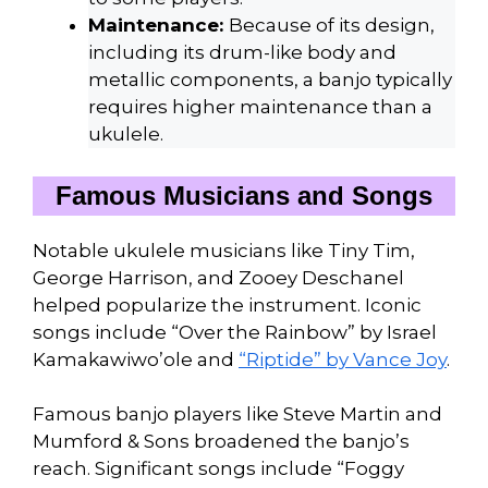
Maintenance:
Because of its design,
including its drum-like body and
metallic components, a banjo typically
requires higher maintenance than a
ukulele.
Famous Musicians and Songs
Notable ukulele musicians like Tiny Tim,
George Harrison, and Zooey Deschanel
helped popularize the instrument. Iconic
songs include “Over the Rainbow” by Israel
Kamakawiwo’ole and
“Riptide” by Vance Joy
.
Famous banjo players like Steve Martin and
Mumford & Sons broadened the banjo’s
reach. Significant songs include “Foggy