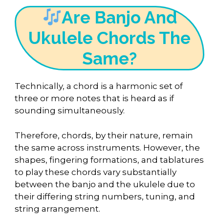
Are Banjo And
Ukulele Chords The
Same?
Technically, a chord is a harmonic set of
three or more notes that is heard as if
sounding simultaneously.
Therefore, chords, by their nature, remain
the same across instruments. However, the
shapes, fingering formations, and tablatures
to play these chords vary substantially
between the banjo and the ukulele due to
their differing string numbers, tuning, and
string arrangement.