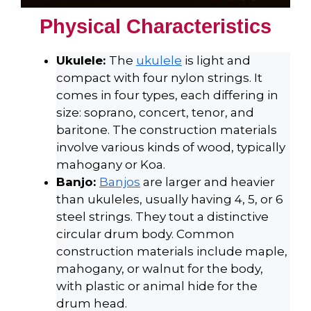
Physical Characteristics
Ukulele:
The
ukulele
is light and
compact with four nylon strings. It
comes in four types, each differing in
size: soprano, concert, tenor, and
baritone. The construction materials
involve various kinds of wood, typically
mahogany or Koa.
Banjo:
Banjos
are larger and heavier
than ukuleles, usually having 4, 5, or 6
steel strings. They tout a distinctive
circular drum body. Common
construction materials include maple,
mahogany, or walnut for the body,
with plastic or animal hide for the
drum head.