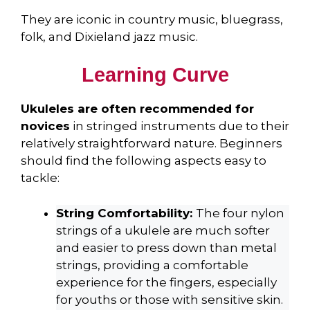
They are iconic in country music, bluegrass,
folk, and Dixieland jazz music.
Learning Curve
Ukuleles are often recommended for
novices
in stringed instruments due to their
relatively straightforward nature. Beginners
should find the following aspects easy to
tackle:
String Comfortability:
The four nylon
strings of a ukulele are much softer
and easier to press down than metal
strings, providing a comfortable
experience for the fingers, especially
for youths or those with sensitive skin.