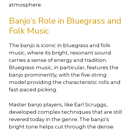
atmosphere.
Banjo’s Role in Bluegrass and
Folk Music
The banjo is iconic in bluegrass and folk
music, where its bright, resonant sound
carries a sense of energy and tradition.
Bluegrass music, in particular, features the
banjo prominently, with the five-string
model providing the characteristic rolls and
fast-paced picking.
Master banjo players, like Earl Scruggs,
developed complex techniques that are still
revered today in the genre. The banjo’s
bright tone helps cut through the dense