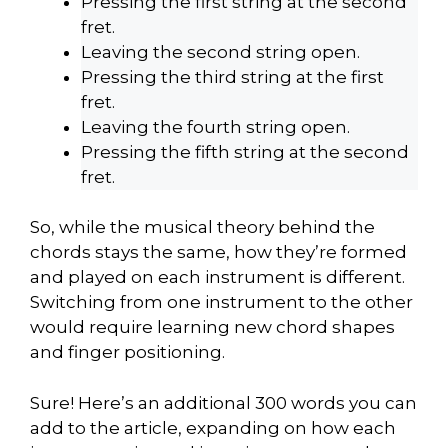
Pressing the first string at the second
fret.
Leaving the second string open.
Pressing the third string at the first
fret.
Leaving the fourth string open.
Pressing the fifth string at the second
fret.
So, while the musical theory behind the
chords stays the same, how they’re formed
and played on each instrument is different.
Switching from one instrument to the other
would require learning new chord shapes
and finger positioning.
Sure! Here’s an additional 300 words you can
add to the article, expanding on how each