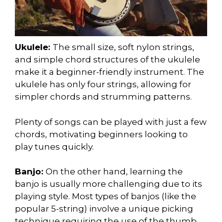
Ukulele:
The small size, soft nylon strings,
and simple chord structures of the ukulele
make it a beginner-friendly instrument. The
ukulele has only four strings, allowing for
simpler chords and strumming patterns.
Plenty of songs can be played with just a few
chords, motivating beginners looking to
play tunes quickly.
Banjo:
On the other hand, learning the
banjo is usually more challenging due to its
playing style. Most types of banjos (like the
popular 5-string) involve a unique picking
technique requiring the use of the thumb