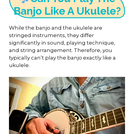
Banjo Like A Ukulele?
While the banjo and the ukulele are
stringed instruments, they differ
significantly in sound, playing technique,
and string arrangement. Therefore, you
typically can’t play the banjo exactly like a
ukulele.