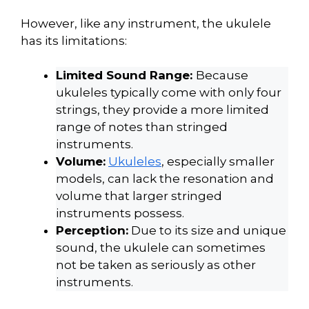
However, like any instrument, the ukulele
has its limitations:
Limited Sound Range:
Because
ukuleles typically come with only four
strings, they provide a more limited
range of notes than stringed
instruments.
Volume:
Ukuleles
, especially smaller
models, can lack the resonation and
volume that larger stringed
instruments possess.
Perception:
Due to its size and unique
sound, the ukulele can sometimes
not be taken as seriously as other
instruments.