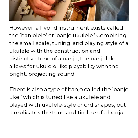
However, a hybrid instrument exists called
the ‘banjolele’ or ‘banjo ukulele.’ Combining
the small scale, tuning, and playing style of a
ukulele with the construction and
distinctive tone of a banjo, the banjolele
allows for ukulele-like playability with the
bright, projecting sound.
There is also a type of banjo called the ‘banjo
uke,’ which is tuned like a ukulele and
played with ukulele-style chord shapes, but
it replicates the tone and timbre of a banjo.