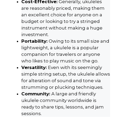
Cost-Effective:
Generally, ukuleles
are reasonably priced, making them
an excellent choice for anyone on a
budget or looking to try a stringed
instrument without making a huge
investment.
Portability:
Owing to its small size and
lightweight, a ukulele is a popular
companion for travelers or anyone
who likes to play music on the go.
Versatility:
Even with its seemingly
simple string setup, the ukulele allows
for alteration of sound and tone via
strumming or plucking techniques.
Community:
A large and friendly
ukulele community worldwide is
ready to share tips, lessons, and jam
sessions.