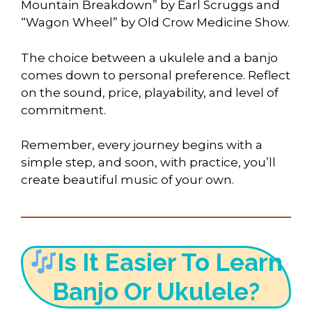
Mountain Breakdown” by Earl Scruggs and
“Wagon Wheel” by Old Crow Medicine Show.
The choice between a ukulele and a banjo
comes down to personal preference. Reflect
on the sound, price, playability, and level of
commitment.
Remember, every journey begins with a
simple step, and soon, with practice, you’ll
create beautiful music of your own.
Is It Easier To Learn
Banjo Or Ukulele?