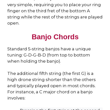
very simple, requiring you to place your ring
finger on the third fret of the bottom A
string while the rest of the strings are played
open.
Banjo Chords
Standard 5-string banjos have a unique
tuning: G-D-G-B-D (from top to bottom
when holding the banjo).
The additional fifth string (the first G) is a
high drone string shorter than the others
and typically played open in most chords.
For instance, a C major chord on a banjo
involves: