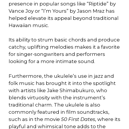
presence in popular songs like “Riptide” by
Vance Joy or “I’m Yours” by Jason Mraz has
helped elevate its appeal beyond traditional
Hawaiian music.
Its ability to strum basic chords and produce
catchy, uplifting melodies makes it a favorite
for singer-songwriters and performers
looking for a more intimate sound.
Furthermore, the ukulele’s use in jazz and
folk music has brought it into the spotlight
with artists like Jake Shimabukuro, who
blends virtuosity with the instrument’s
traditional charm. The ukulele is also
commonly featured in film soundtracks,
such as in the movie
50 First Dates
, where its
playful and whimsical tone adds to the