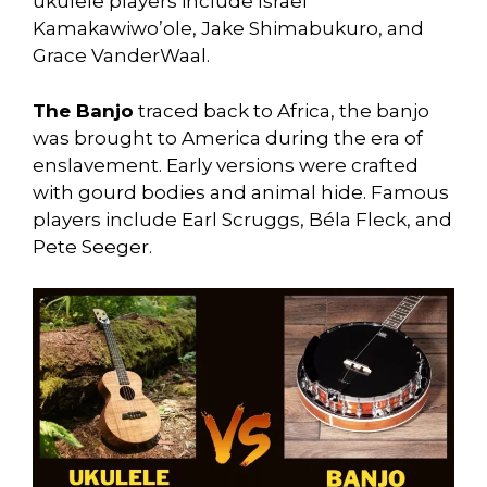
ukulele players include Israel
Kamakawiwo’ole, Jake Shimabukuro, and
Grace VanderWaal.
The Banjo
traced back to Africa, the banjo
was brought to America during the era of
enslavement. Early versions were crafted
with gourd bodies and animal hide. Famous
players include Earl Scruggs, Béla Fleck, and
Pete Seeger.