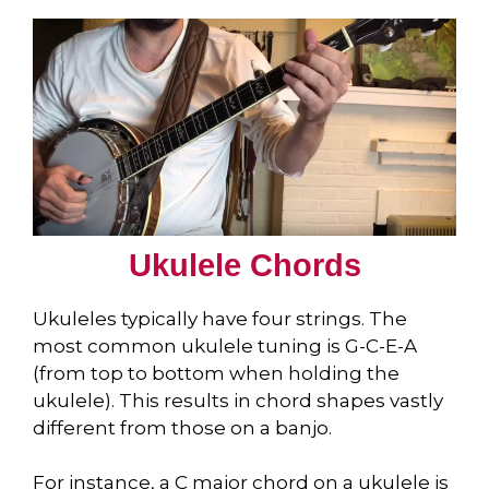
Ukulele Chords
Ukuleles typically have four strings. The
most common ukulele tuning is G-C-E-A
(from top to bottom when holding the
ukulele). This results in chord shapes vastly
different from those on a banjo.
For instance, a C major chord on a ukulele is