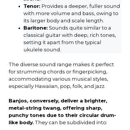
Tenor:
Provides a deeper, fuller sound
with more volume and bass, owing to
its larger body and scale length.
Baritone:
Sounds quite similar to a
classical guitar with deep, rich tones,
setting it apart from the typical
ukulele sound.
The diverse sound range makes it perfect
for strumming chords or fingerpicking,
accommodating various musical styles,
especially Hawaiian, pop, folk, and jazz.
Banjos, conversely, deliver a brighter,
metal-string twang, offering sharp,
punchy tones due to their circular drum-
like body.
They can be subdivided into: