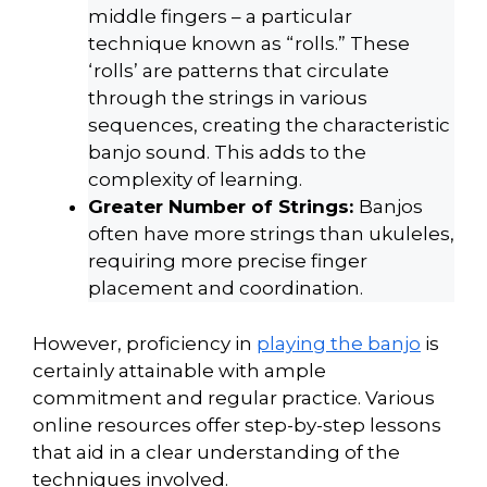
middle fingers – a particular
technique known as “rolls.” These
‘rolls’ are patterns that circulate
through the strings in various
sequences, creating the characteristic
banjo sound. This adds to the
complexity of learning.
Greater Number of Strings:
Banjos
often have more strings than ukuleles,
requiring more precise finger
placement and coordination.
However, proficiency in
playing the banjo
is
certainly attainable with ample
commitment and regular practice. Various
online resources offer step-by-step lessons
that aid in a clear understanding of the
techniques involved.