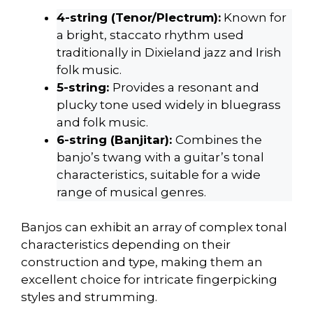
4-string (Tenor/Plectrum):
Known for
a bright, staccato rhythm used
traditionally in Dixieland jazz and Irish
folk music.
5-string:
Provides a resonant and
plucky tone used widely in bluegrass
and folk music.
6-string (Banjitar):
Combines the
banjo’s twang with a guitar’s tonal
characteristics, suitable for a wide
range of musical genres.
Banjos can exhibit an array of complex tonal
characteristics depending on their
construction and type, making them an
excellent choice for intricate fingerpicking
styles and strumming.