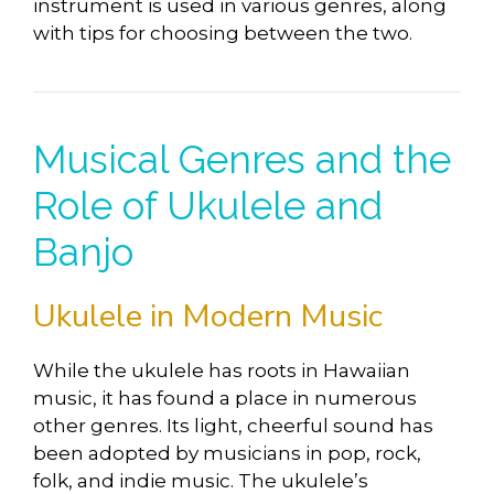
instrument is used in various genres, along
with tips for choosing between the two.
Musical Genres and the
Role of Ukulele and
Banjo
Ukulele in Modern Music
While the ukulele has roots in Hawaiian
music, it has found a place in numerous
other genres. Its light, cheerful sound has
been adopted by musicians in pop, rock,
folk, and indie music. The ukulele’s