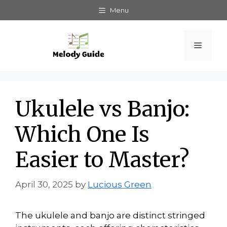
Skip
Menu
to
content
Menu
Ukulele vs Banjo:
Which One Is
Easier to Master?
April 30, 2025
by
Lucious Green
The ukulele and banjo are distinct stringed