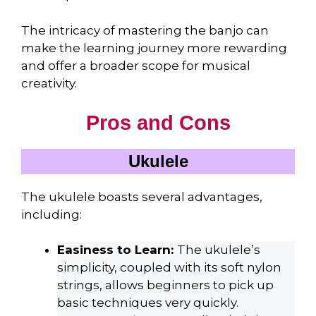
The intricacy of mastering the banjo can
make the learning journey more rewarding
and offer a broader scope for musical
creativity.
Pros and Cons
Ukulele
The ukulele boasts several advantages,
including:
Easiness to Learn:
The ukulele’s
simplicity, coupled with its soft nylon
strings, allows beginners to pick up
basic techniques very quickly.