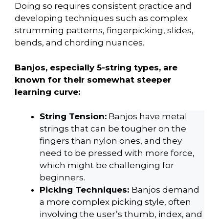
Doing so requires consistent practice and
developing techniques such as complex
strumming patterns, fingerpicking, slides,
bends, and chording nuances.
Banjos, especially 5-string types, are
known for their somewhat steeper
learning curve:
String Tension:
Banjos have metal
strings that can be tougher on the
fingers than nylon ones, and they
need to be pressed with more force,
which might be challenging for
beginners.
Picking Techniques:
Banjos demand
a more complex picking style, often
involving the user’s thumb, index, and