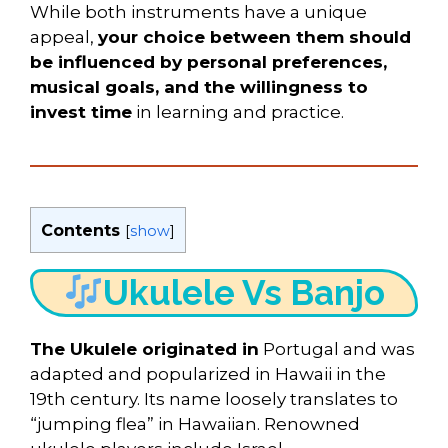
While both instruments have a unique
appeal,
your choice between them should
be influenced by personal preferences,
musical goals, and the willingness to
invest time
in learning and practice.
Contents
[
show
]
Ukulele Vs Banjo
The Ukulele originated in
Portugal and was
adapted and popularized in Hawaii in the
19th century. Its name loosely translates to
“jumping flea” in Hawaiian. Renowned