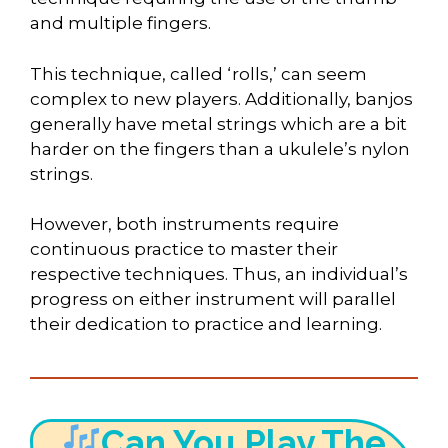
and multiple fingers.
This technique, called ‘rolls,’ can seem
complex to new players. Additionally, banjos
generally have metal strings which are a bit
harder on the fingers than a ukulele’s nylon
strings.
However, both instruments require
continuous practice to master their
respective techniques. Thus, an individual’s
progress on either instrument will parallel
their dedication to practice and learning.
Can You Play The