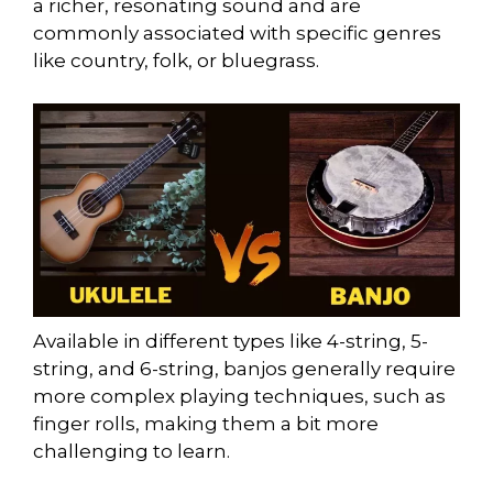
a richer, resonating sound and are
commonly associated with specific genres
like country, folk, or bluegrass.
Available in different types like 4-string, 5-
string, and 6-string, banjos generally require
more complex playing techniques, such as
finger rolls, making them a bit more
challenging to learn.