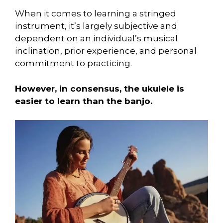
When it comes to learning a stringed
instrument, it’s largely subjective and
dependent on an individual’s musical
inclination, prior experience, and personal
commitment to practicing.
However, in consensus, the ukulele is
easier to learn than the banjo.