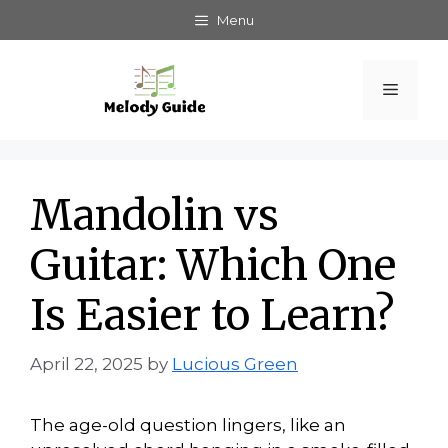
Skip
Menu
to
content
Menu
Mandolin vs
Guitar: Which One
Is Easier to Learn?
April 22, 2025
by
Lucious Green
The age-old question lingers, like an