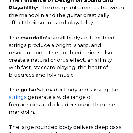
The Influence of Design on Sound and
Playability:
The design differences between
the mandolin and the guitar drastically
affect their sound and playability.
The
mandolin’s
small body and doubled
strings produce a bright, sharp, and
resonant tone. The doubled strings also
create a natural chorus effect, an affinity
with fast, staccato playing, the heart of
bluegrass and folk music.
The
guitar’s
broader body and six singular
strings
generate a wide range of
frequencies and a louder sound than the
mandolin.
The large rounded body delivers deep bass