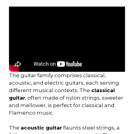
The guitar family comprises classical,
acoustic, and electric guitars, each serving
different musical contexts. The
classical
guitar
, often made of nylon strings, sweeter
and mellower, is perfect for classical and
Flamenco music.
The
acoustic guitar
flaunts steel strings, a