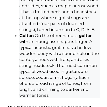
and sides, such as maple or rosewood.
It has a fretted neck and a headstock
at the top where eight strings are
attached (four pairs of doubled
strings), tuned in unison to G, D, A, E.
Guitar:
On the other hand, a
guitar
with an hourglass shape is larger. A
typical acoustic guitar has a hollow
wooden body with a sound hole in the
center, a neck with frets, and a six-
string headstock. The most common
types of wood used in guitars are
spruce, cedar, or mahogany. Each
offers a broad range of tones, from
bright and chiming to darker and
warmer tones.