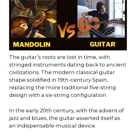
The guitar’s roots are lost in time, with
stringed instruments dating back to ancient
civilizations. The modern classical guitar
shape solidified in 19th-century Spain,
replacing the more traditional five-string
design with a six-string configuration.
In the early 20th century, with the advent of
jazz and blues, the guitar asserted itself as
an indispensable musical device.