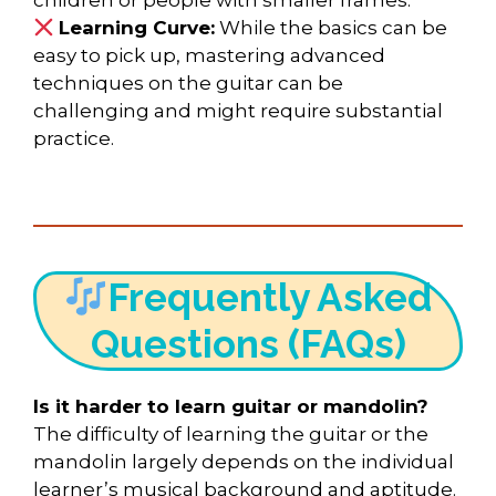
Learning Curve:
While the basics can be
easy to pick up, mastering advanced
techniques on the guitar can be
challenging and might require substantial
practice.
Frequently Asked
Questions (FAQs)
Is it harder to learn guitar or mandolin?
The difficulty of learning the guitar or the
mandolin largely depends on the individual
learner’s musical background and aptitude.