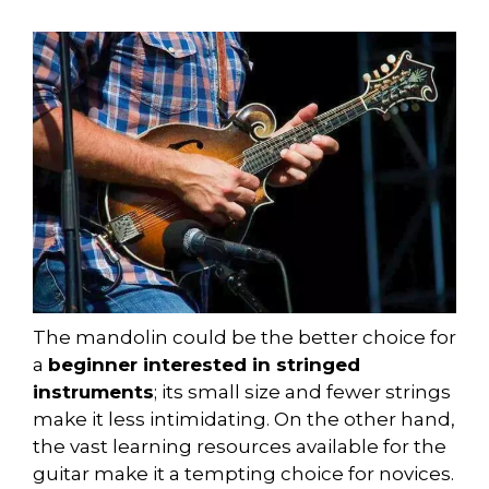
The mandolin could be the better choice for
a
beginner interested in stringed
instruments
; its small size and fewer strings
make it less intimidating. On the other hand,
the vast learning resources available for the
guitar make it a tempting choice for novices.