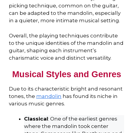
picking technique, common on the guitar,
can be adapted to the mandolin, especially
in a quieter, more intimate musical setting.
Overall, the playing techniques contribute
to the unique identities of the mandolin and
guitar, shaping each instrument’s
charismatic voice and distinct versatility.
Musical Styles and Genres
Due to its characteristic bright and resonant
tones, the
mandolin
has found its niche in
various music genres.
Classical
: One of the earliest genres
where the mandolin took center