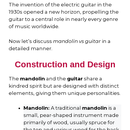
The invention of the electric guitar in the
1930s opened a new horizon, propelling the
guitar to a central role in nearly every genre
of music worldwide.
Now let’s discuss
mandolin vs guitar
in a
detailed manner.
Construction and Design
The
mandolin
and the
guitar
share a
kindred spirit but are designed with distinct
elements, giving them unique personalities.
Mandolin:
A traditional
mandolin
is a
small, pear-shaped instrument made
primarily of wood, usually spruce for
the top and various wood for the back