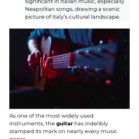
significant in Italian music, especially
Neapolitan songs, drawing a scenic
picture of Italy’s cultural landscape.
As one of the most widely used
instruments, the
guitar
has indelibly
stamped its mark on nearly every music
genre.