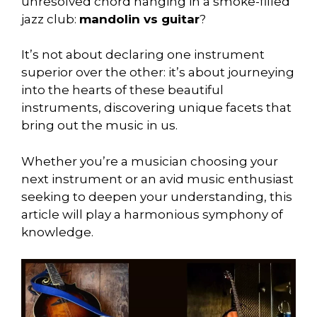
unresolved chord hanging in a smoke-filled
jazz club:
mandolin vs guitar
?
It’s not about declaring one instrument
superior over the other: it’s about journeying
into the hearts of these beautiful
instruments, discovering unique facets that
bring out the music in us.
Whether you’re a musician choosing your
next instrument or an avid music enthusiast
seeking to deepen your understanding, this
article will play a harmonious symphony of
knowledge.