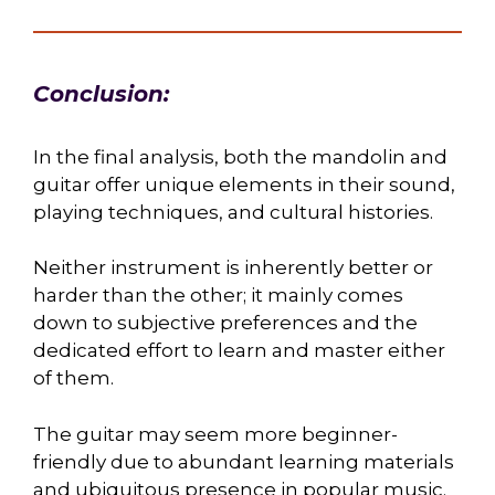
Conclusion:
In the final analysis, both the mandolin and
guitar offer unique elements in their sound,
playing techniques, and cultural histories.
Neither instrument is inherently better or
harder than the other; it mainly comes
down to subjective preferences and the
dedicated effort to learn and master either
of them.
The guitar may seem more beginner-
friendly due to abundant learning materials
and ubiquitous presence in popular music.