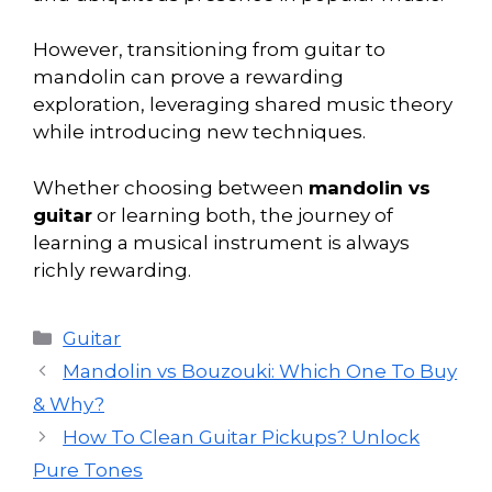
However, transitioning from guitar to
mandolin can prove a rewarding
exploration, leveraging shared music theory
while introducing new techniques.
Whether choosing between
mandolin vs
guitar
or learning both, the journey of
learning a musical instrument is always
richly rewarding.
Categories
Guitar
Mandolin vs Bouzouki: Which One To Buy
& Why?
How To Clean Guitar Pickups? Unlock
Pure Tones