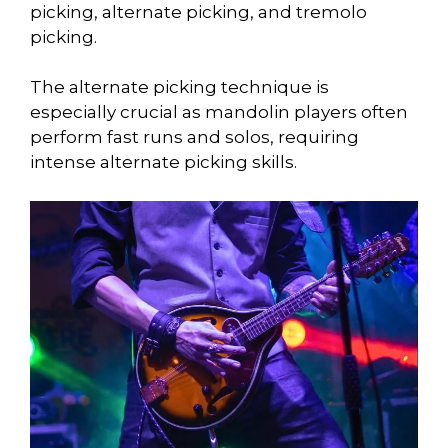
picking, alternate picking, and tremolo
picking.
The alternate picking technique is
especially crucial as mandolin players often
perform fast runs and solos, requiring
intense alternate picking skills.