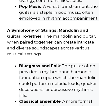
twangy, sentiment-filled solos.
Pop Music
: A versatile instrument, the
guitar is a staple in pop music, often
employed in rhythm accompaniment.
A Symphony of Strings: Mandolin and
Guitar Together:
The mandolin and guitar,
when paired together, can create intricate
and diverse soundscapes across various
musical settings.
Bluegrass and Folk
: The guitar often
provided a rhythmic and harmonic
foundation upon which the mandolin
could perform melodic leads, quicker
decorations, or percussive rhythmic
fills.
Classical Ensemble
: A more formal