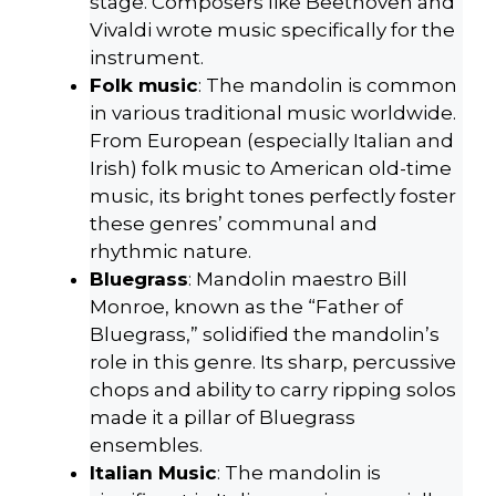
stage. Composers like Beethoven and
Vivaldi wrote music specifically for the
instrument.
Folk music
: The mandolin is common
in various traditional music worldwide.
From European (especially Italian and
Irish) folk music to American old-time
music, its bright tones perfectly foster
these genres’ communal and
rhythmic nature.
Bluegrass
: Mandolin maestro Bill
Monroe, known as the “Father of
Bluegrass,” solidified the mandolin’s
role in this genre. Its sharp, percussive
chops and ability to carry ripping solos
made it a pillar of Bluegrass
ensembles.
Italian Music
: The mandolin is