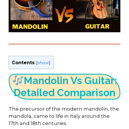
Contents
[
show
]
Mandolin Vs Guitar:
Detailed Comparison
The precursor of the modern mandolin, the
mandola, came to life in Italy around the
17th and 18th centuries.