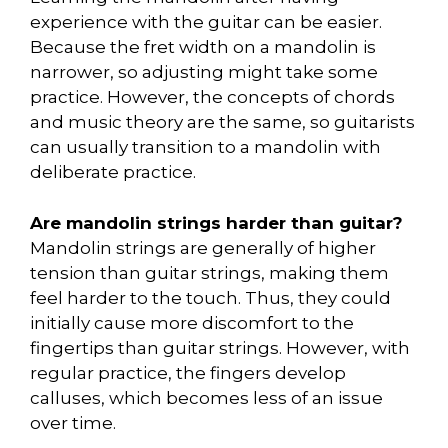
experience with the guitar can be easier.
Because the fret width on a mandolin is
narrower, so adjusting might take some
practice. However, the concepts of chords
and music theory are the same, so guitarists
can usually transition to a mandolin with
deliberate practice.
Are mandolin strings harder than guitar?
Mandolin strings are generally of higher
tension than guitar strings, making them
feel harder to the touch. Thus, they could
initially cause more discomfort to the
fingertips than guitar strings. However, with
regular practice, the fingers develop
calluses, which becomes less of an issue
over time.