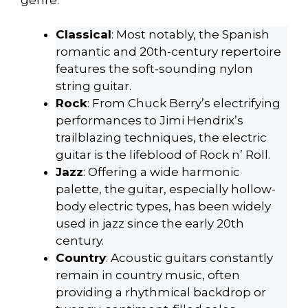
Classical
: Most notably, the Spanish
romantic and 20th-century repertoire
features the soft-sounding nylon
string guitar.
Rock
: From Chuck Berry’s electrifying
performances to Jimi Hendrix’s
trailblazing techniques, the electric
guitar is the lifeblood of Rock n’ Roll.
Jazz
: Offering a wide harmonic
palette, the guitar, especially hollow-
body electric types, has been widely
used in jazz since the early 20th
century.
Country
: Acoustic guitars constantly
remain in country music, often
providing a rhythmical backdrop or