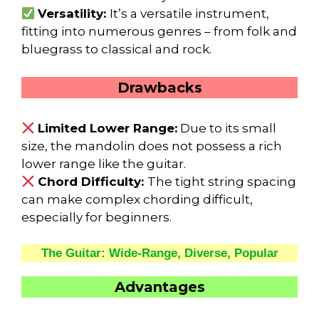
Versatility:
It’s a versatile instrument,
fitting into numerous genres – from folk and
bluegrass to classical and rock.
Drawbacks
Limited Lower Range:
Due to its small
size, the mandolin does not possess a rich
lower range like the guitar.
Chord Difficulty:
The tight string spacing
can make complex chording difficult,
especially for beginners.
The Guitar: Wide-Range, Diverse, Popular
Advantages