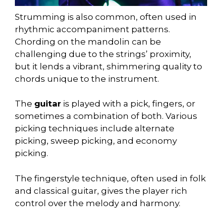
Strumming is also common, often used in
rhythmic accompaniment patterns.
Chording on the mandolin can be
challenging due to the strings’ proximity,
but it lends a vibrant, shimmering quality to
chords unique to the instrument.
The
guitar
is played with a pick, fingers, or
sometimes a combination of both. Various
picking techniques include alternate
picking, sweep picking, and economy
picking.
The fingerstyle technique, often used in folk
and classical guitar, gives the player rich
control over the melody and harmony.