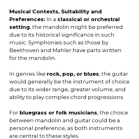
Musical Contexts, Suitability and
Preferences:
In a
classical or orchestral
setting
, the mandolin might be preferred
due to its historical significance in such
music. Symphonies such as those by
Beethoven and Mahler have parts written
for the mandolin.
In genres like
rock, pop, or blues
, the guitar
would generally be the instrument of choice
due to its wider range, greater volume, and
ability to play complex chord progressions.
For
bluegrass or folk musicians
, the choice
between mandolin and guitar could be a
personal preference, as both instruments
are central to these styles.