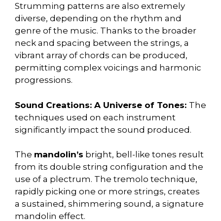
Strumming patterns are also extremely
diverse, depending on the rhythm and
genre of the music. Thanks to the broader
neck and spacing between the strings, a
vibrant array of chords can be produced,
permitting complex voicings and harmonic
progressions.
Sound Creations: A Universe of Tones:
The
techniques used on each instrument
significantly impact the sound produced.
The
mandolin’s
bright, bell-like tones result
from its double string configuration and the
use of a plectrum. The tremolo technique,
rapidly picking one or more strings, creates
a sustained, shimmering sound, a signature
mandolin effect.