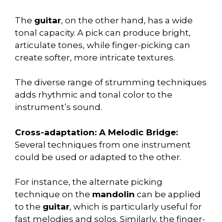
The
guitar
, on the other hand, has a wide
tonal capacity. A pick can produce bright,
articulate tones, while finger-picking can
create softer, more intricate textures.
The diverse range of strumming techniques
adds rhythmic and tonal color to the
instrument’s sound.
Cross-adaptation: A Melodic Bridge:
Several techniques from one instrument
could be used or adapted to the other.
For instance, the alternate picking
technique on the
mandolin
can be applied
to the
guitar
, which is particularly useful for
fast melodies and solos. Similarly, the finger-