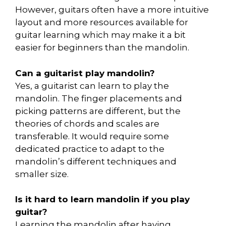
However, guitars often have a more intuitive
layout and more resources available for
guitar learning which may make it a bit
easier for beginners than the mandolin.
Can a guitarist play mandolin?
Yes, a guitarist can learn to play the
mandolin. The finger placements and
picking patterns are different, but the
theories of chords and scales are
transferable. It would require some
dedicated practice to adapt to the
mandolin’s different techniques and
smaller size.
Is it hard to learn mandolin if you play
guitar?
Learning the mandolin after having