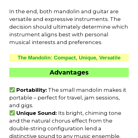
In the end, both mandolin and guitar are
versatile and expressive instruments. The
decision should ultimately determine which
instrument aligns best with personal
musical interests and preferences.
The Mandolin: Compact, Unique, Versatile
Advantages
Portability:
The small mandolin makes it
portable – perfect for travel, jam sessions,
and gigs.
Unique Sound:
Its bright, chiming tone
and the natural chorus effect from the
double-string configuration lend a
distinctive sound to any music ensemble.