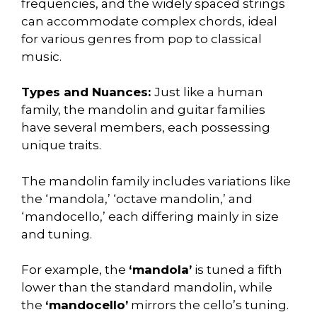
frequencies, and the widely spaced strings
can accommodate complex chords, ideal
for various genres from pop to classical
music.
Types and Nuances:
Just like a human
family, the mandolin and guitar families
have several members, each possessing
unique traits.
The mandolin family includes variations like
the ‘mandola,’ ‘octave mandolin,’ and
‘mandocello,’ each differing mainly in size
and tuning.
For example, the
‘mandola’
is tuned a fifth
lower than the standard mandolin, while
the
‘mandocello’
mirrors the cello’s tuning.