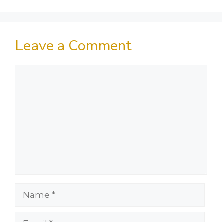
Leave a Comment
Comment
Name
Email