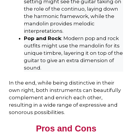
setting might see the guitar taking on
the role of the continuo, laying down
the harmonic framework, while the
mandolin provides melodic
interpretations.
Pop and Rock
: Modern pop and rock
outfits might use the mandolin for its
unique timbre, layering it on top of the
guitar to give an extra dimension of
sound.
In the end, while being distinctive in their
own right, both instruments can beautifully
complement and enrich each other,
resulting in a wide range of expressive and
sonorous possibilities.
Pros and Cons