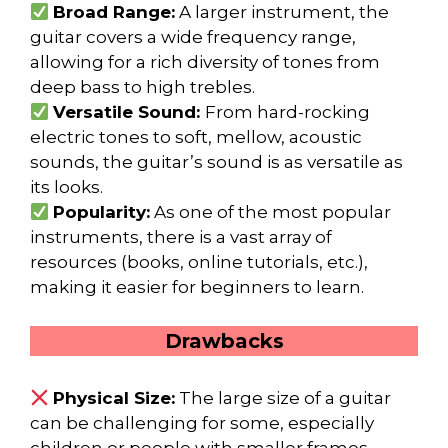
Broad Range:
A larger instrument, the
guitar covers a wide frequency range,
allowing for a rich diversity of tones from
deep bass to high trebles.
Versatile Sound:
From hard-rocking
electric tones to soft, mellow, acoustic
sounds, the guitar’s sound is as versatile as
its looks.
Popularity:
As one of the most popular
instruments, there is a vast array of
resources (books, online tutorials, etc.),
making it easier for beginners to learn.
Drawbacks
Physical Size:
The large size of a guitar
can be challenging for some, especially
children or people with smaller frames.