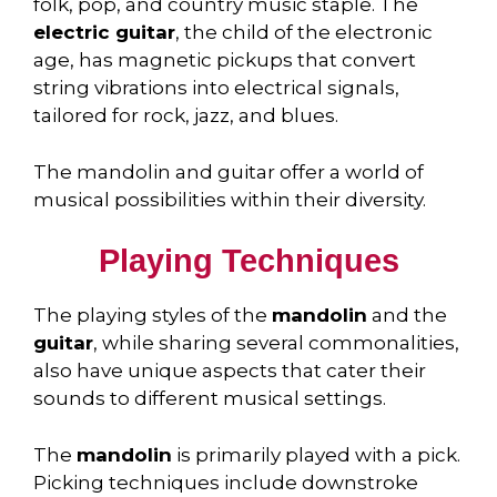
folk, pop, and country music staple. The
electric guitar
, the child of the electronic
age, has magnetic pickups that convert
string vibrations into electrical signals,
tailored for rock, jazz, and blues.
The mandolin and guitar offer a world of
musical possibilities within their diversity.
Playing Techniques
The playing styles of the
mandolin
and the
guitar
, while sharing several commonalities,
also have unique aspects that cater their
sounds to different musical settings.
The
mandolin
is primarily played with a pick.
Picking techniques include downstroke