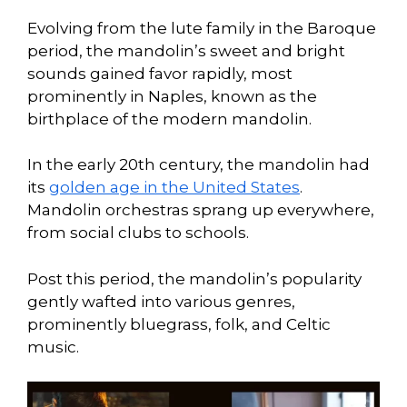
Evolving from the lute family in the Baroque
period, the mandolin’s sweet and bright
sounds gained favor rapidly, most
prominently in Naples, known as the
birthplace of the modern mandolin.
In the early 20th century, the mandolin had
its
golden age in the United States
.
Mandolin orchestras sprang up everywhere,
from social clubs to schools.
Post this period, the mandolin’s popularity
gently wafted into various genres,
prominently bluegrass, folk, and Celtic
music.