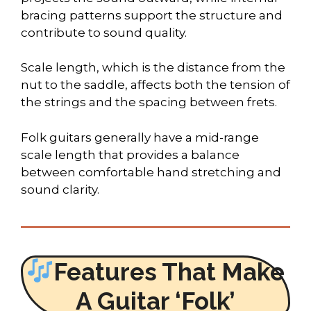
bracing patterns support the structure and
contribute to sound quality.
Scale length, which is the distance from the
nut to the saddle, affects both the tension of
the strings and the spacing between frets.
Folk guitars generally have a mid-range
scale length that provides a balance
between comfortable hand stretching and
sound clarity.
Features That Make
A Guitar ‘Folk’