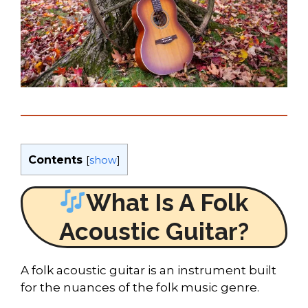
Contents
[
show
]
What Is A Folk
Acoustic Guitar?
A folk acoustic guitar is an instrument built
for the nuances of the folk music genre.