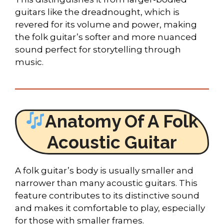
guitars like the dreadnought, which is
revered for its volume and power, making
the folk guitar’s softer and more nuanced
sound perfect for storytelling through
music.
Anatomy Of A Folk
Acoustic Guitar
A folk guitar’s body is usually smaller and
narrower than many acoustic guitars. This
feature contributes to its distinctive sound
and makes it comfortable to play, especially
for those with smaller frames.