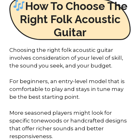
How To Choose The
Right Folk Acoustic
Guitar
Choosing the right folk acoustic guitar
involves consideration of your level of skill,
the sound you seek, and your budget.
For beginners, an entry-level model that is
comfortable to play and stays in tune may
be the best starting point.
More seasoned players might look for
specific tonewoods or handcrafted designs
that offer richer sounds and better
responsiveness.