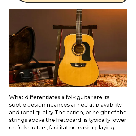
What differentiates a folk guitar are its
subtle design nuances aimed at playability
and tonal quality. The action, or height of the
strings above the fretboard, is typically lower
on folk guitars, facilitating easier playing.