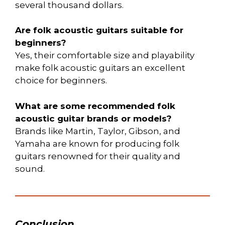
several thousand dollars.
Are folk acoustic guitars suitable for
beginners?
Yes, their comfortable size and playability
make folk acoustic guitars an excellent
choice for beginners.
What are some recommended folk
acoustic guitar brands or models?
Brands like Martin, Taylor, Gibson, and
Yamaha are known for producing folk
guitars renowned for their quality and
sound.
Conclusion