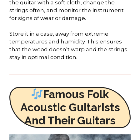
the guitar with a soft cloth, change the
strings often, and monitor the instrument
for signs of wear or damage.
Store it in a case, away from extreme
temperatures and humidity. This ensures
that the wood doesn’t warp and the strings
stay in optimal condition.
Famous Folk
Acoustic Guitarists
And Their Guitars