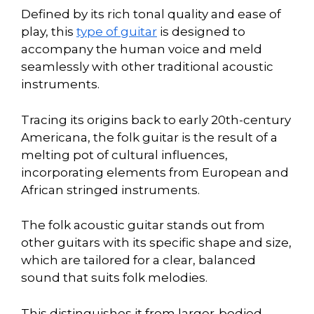
Defined by its rich tonal quality and ease of
play, this
type of guitar
is designed to
accompany the human voice and meld
seamlessly with other traditional acoustic
instruments.
Tracing its origins back to early 20th-century
Americana, the folk guitar is the result of a
melting pot of cultural influences,
incorporating elements from European and
African stringed instruments.
The folk acoustic guitar stands out from
other guitars with its specific shape and size,
which are tailored for a clear, balanced
sound that suits folk melodies.
This distinguishes it from larger-bodied