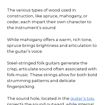
The various types of wood used in
construction, like spruce, mahogany, or
cedar, each impart their own character to
the instrument’s sound.
While mahogany offers a warm, rich tone,
spruce brings brightness and articulation to
the guitar’s voice.
Steel-stringed folk guitars generate the
crisp, articulate sound often associated with
folk music. These strings allow for both bold
strumming patterns and delicate
fingerpicking.
The sound hole, located in the
guitar’s top
,
projects the sound outward, while internal