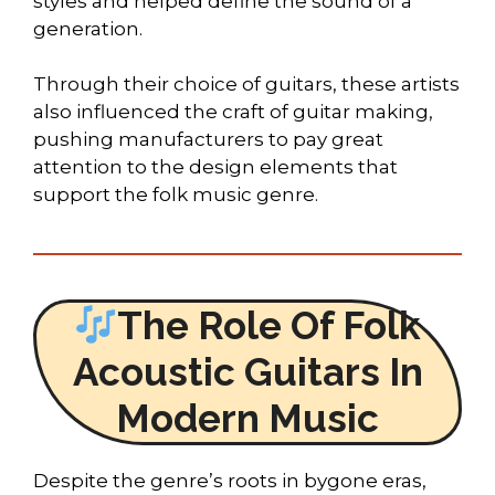
styles and helped define the sound of a
generation.
Through their choice of guitars, these artists
also influenced the craft of guitar making,
pushing manufacturers to pay great
attention to the design elements that
support the folk music genre.
The Role Of Folk
Acoustic Guitars In
Modern Music
Despite the genre’s roots in bygone eras,