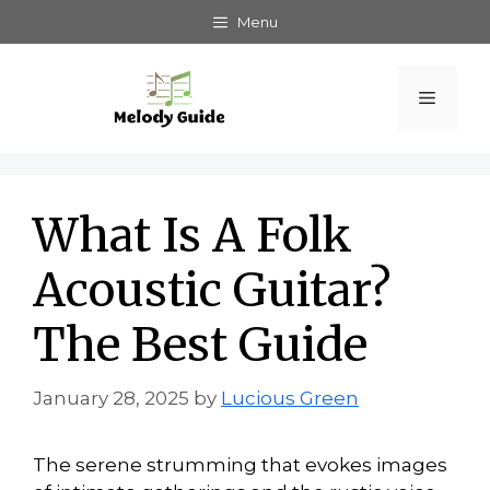
Skip
Menu
to
content
Menu
What Is A Folk
Acoustic Guitar?
The Best Guide
January 28, 2025
by
Lucious Green
The serene strumming that evokes images