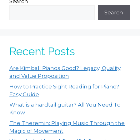
Search
Search
Recent Posts
Are Kimball Pianos Good? Legacy, Quality,
and Value Proposition
How to Practice Sight Reading for Piano?
Easy Guide
What is a hardtail guitar? All You Need To
Know
The Theremin: Playing Music Through the
Magic of Movement