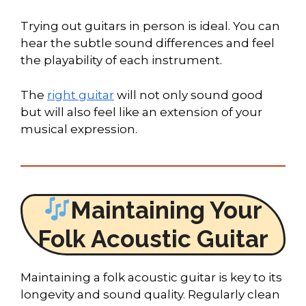
Trying out guitars in person is ideal. You can
hear the subtle sound differences and feel
the playability of each instrument.
The
right guitar
will not only sound good
but will also feel like an extension of your
musical expression.
Maintaining Your
Folk Acoustic Guitar
Maintaining a folk acoustic guitar is key to its
longevity and sound quality. Regularly clean