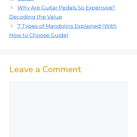
Why Are Guitar Pedals So Expensive?
Decoding the Value
7 Types of Mandolins Explained (With
How to Choose Guide)
Leave a Comment
Comment