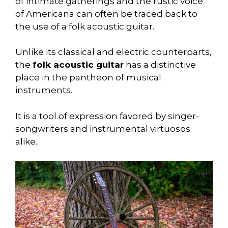
of intimate gatherings and the rustic voice
of Americana can often be traced back to
the use of a folk acoustic guitar.
Unlike its classical and electric counterparts,
the
folk acoustic guitar
has a distinctive
place in the pantheon of musical
instruments.
It is a tool of expression favored by singer-
songwriters and instrumental virtuosos
alike.