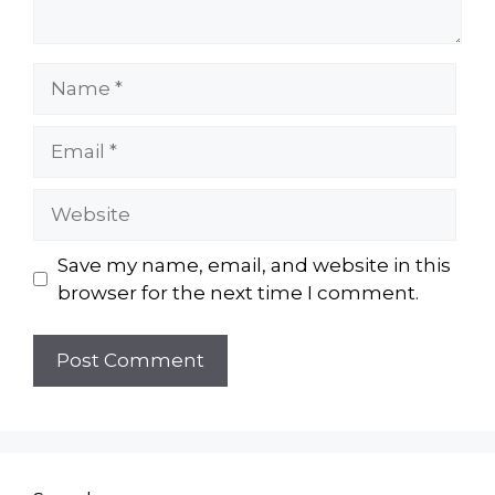
Name
Email
Website
Save my name, email, and website in this
browser for the next time I comment.