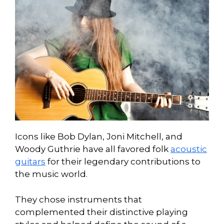
Icons like Bob Dylan, Joni Mitchell, and
Woody Guthrie have all favored folk
acoustic
guitars
for their legendary contributions to
the music world.
They chose instruments that
complemented their distinctive playing