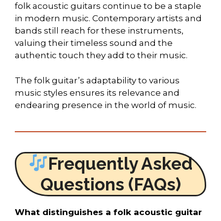
folk acoustic guitars continue to be a staple
in modern music. Contemporary artists and
bands still reach for these instruments,
valuing their timeless sound and the
authentic touch they add to their music.
The folk guitar’s adaptability to various
music styles ensures its relevance and
endearing presence in the world of music.
Frequently Asked
Questions (FAQs)
What distinguishes a folk acoustic guitar