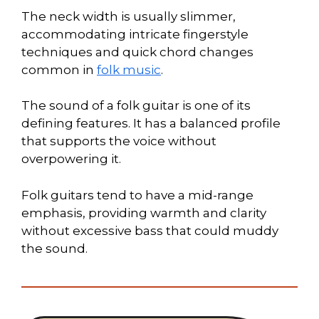
The neck width is usually slimmer,
accommodating intricate fingerstyle
techniques and quick chord changes
common in
folk music
.
The sound of a folk guitar is one of its
defining features. It has a balanced profile
that supports the voice without
overpowering it.
Folk guitars tend to have a mid-range
emphasis, providing warmth and clarity
without excessive bass that could muddy
the sound.