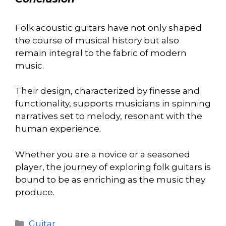
Folk acoustic guitars have not only shaped
the course of musical history but also
remain integral to the fabric of modern
music.
Their design, characterized by finesse and
functionality, supports musicians in spinning
narratives set to melody, resonant with the
human experience.
Whether you are a novice or a seasoned
player, the journey of exploring folk guitars is
bound to be as enriching as the music they
produce.
Categories
Guitar