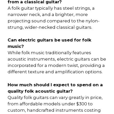
from a classical guitar?
A folk guitar typically has steel strings, a
narrower neck, and a brighter, more
projecting sound compared to the nylon-
strung, wider-necked classical guitars.
Can electric guitars be used for folk
music?
While folk music traditionally features
acoustic instruments, electric guitars can be
incorporated for a modern twist, providing a
different texture and amplification options.
How much should I expect to spend on a
quality folk acoustic guitar?
Quality folk guitars can vary greatly in price,
from affordable models under $300 to
custom, handcrafted instruments costing