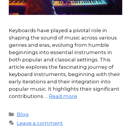
Keyboards have played a pivotal role in
shaping the sound of music across various
genres and eras, evolving from humble
beginnings into essential instruments in
both popular and classical settings. This
article explores the fascinating journey of
keyboard instruments, beginning with their
early iterations and their integration into
popular music. It highlights their significant
contributions …
Read more
Categories
Blog
Leave a comment