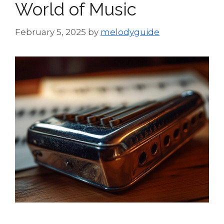
World of Music
February 5, 2025
by
melodyguide