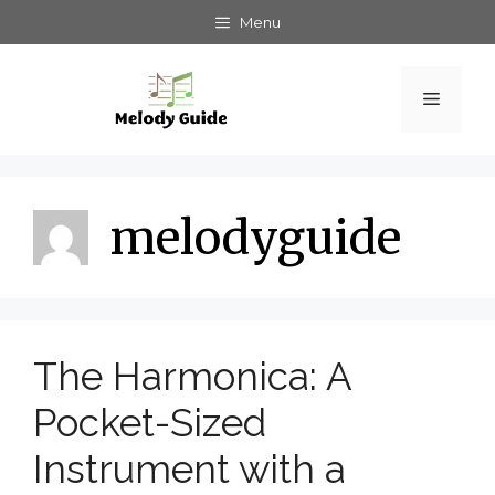
Skip
Menu
to
content
Menu
melodyguide
The Harmonica: A
Pocket-Sized
Instrument with a