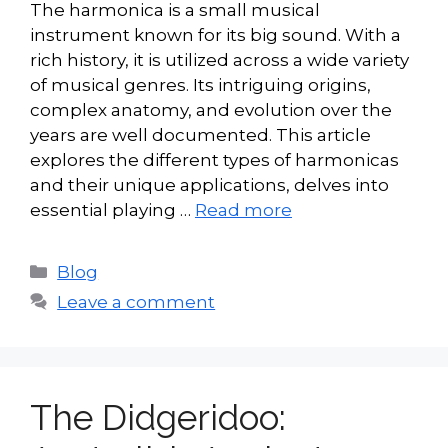
The harmonica is a small musical
instrument known for its big sound. With a
rich history, it is utilized across a wide variety
of musical genres. Its intriguing origins,
complex anatomy, and evolution over the
years are well documented. This article
explores the different types of harmonicas
and their unique applications, delves into
essential playing …
Read more
Categories
Blog
Leave a comment
The Didgeridoo: