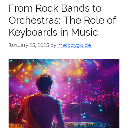
From Rock Bands to
Orchestras: The Role of
Keyboards in Music
January 25, 2025
by
melodyguide