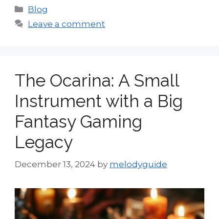
Categories
Blog
Leave a comment
The Ocarina: A Small
Instrument with a Big
Fantasy Gaming
Legacy
December 13, 2024
by
melodyguide