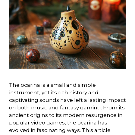
The ocarina is a small and simple
instrument, yet its rich history and
captivating sounds have left a lasting impact
on both music and fantasy gaming. From its
ancient origins to its modern resurgence in
popular video games, the ocarina has
evolved in fascinating ways. This article