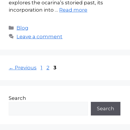
explores the ocarina’s storied past, its
incorporation into …
Read more
Categories
Blog
Leave a comment
Page
Page
Page
←
Previous
1
2
3
Search
Search