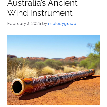
Australia’s Ancient
Wind Instrument
February 3, 2025
by
melodyguide