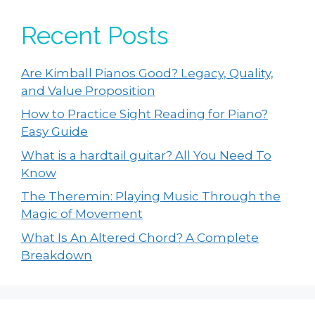
Recent Posts
Are Kimball Pianos Good? Legacy, Quality,
and Value Proposition
How to Practice Sight Reading for Piano?
Easy Guide
What is a hardtail guitar? All You Need To
Know
The Theremin: Playing Music Through the
Magic of Movement
What Is An Altered Chord? A Complete
Breakdown