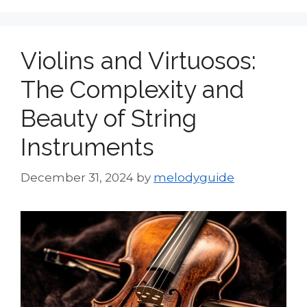
Violins and Virtuosos:
The Complexity and
Beauty of String
Instruments
December 31, 2024
by
melodyguide