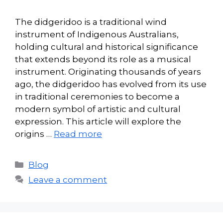
The didgeridoo is a traditional wind
instrument of Indigenous Australians,
holding cultural and historical significance
that extends beyond its role as a musical
instrument. Originating thousands of years
ago, the didgeridoo has evolved from its use
in traditional ceremonies to become a
modern symbol of artistic and cultural
expression. This article will explore the
origins …
Read more
Categories
Blog
Leave a comment