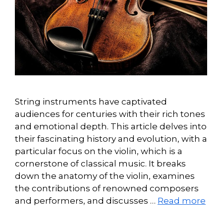
String instruments have captivated
audiences for centuries with their rich tones
and emotional depth. This article delves into
their fascinating history and evolution, with a
particular focus on the violin, which is a
cornerstone of classical music. It breaks
down the anatomy of the violin, examines
the contributions of renowned composers
and performers, and discusses …
Read more